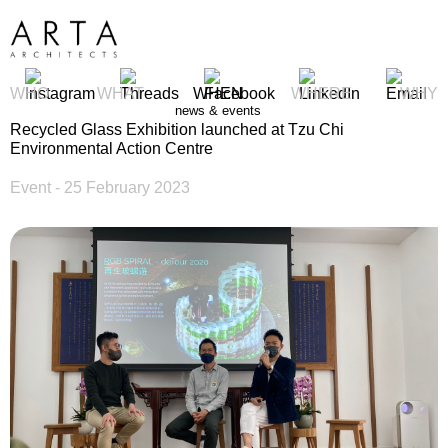
WHO
WHAT
WHEN
WHERE
WHY
news & events
Recycled Glass Exhibition launched at Tzu Chi
Environmental Action Centre
Event
- 25 February 2023