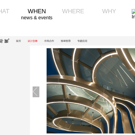
HAT
WHEN
WHERE
WHY
news & events