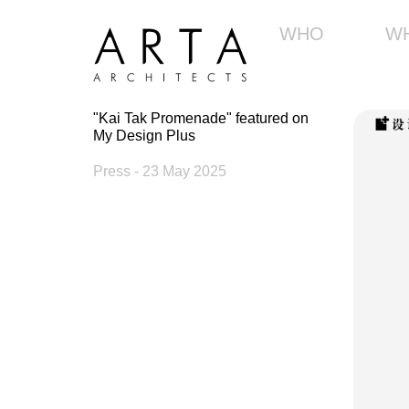
WHO
W
"Kai Tak Promenade" featured on
My Design Plus
Press
- 23 May 2025