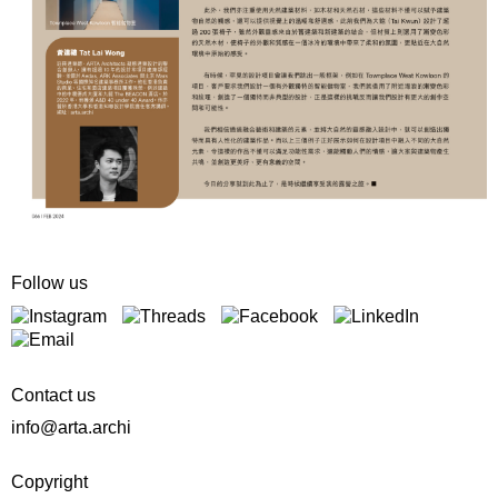
Follow us
Contact us
info@arta.archi
Copyright