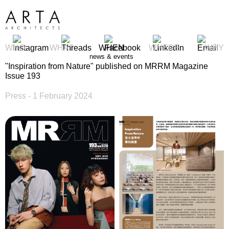
WHO
WHAT
WHEN
WHERE
WHY
news & events
"Inspiration from Nature" published on MRRM Magazine
Issue 193
Press
- 1 February 2024