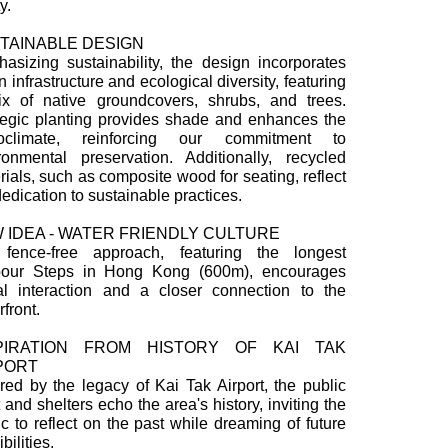
y.
TAINABLE DESIGN
asizing sustainability, the design incorporates
 infrastructure and ecological diversity, featuring
x of native groundcovers, shrubs, and trees.
tegic planting provides shade and enhances the
roclimate, reinforcing our commitment to
ronmental preservation. Additionally, recycled
rials, such as composite wood for seating, reflect
dedication to sustainable practices.
 IDEA - WATER FRIENDLY CULTURE
fence-free approach, featuring the longest
our Steps in Hong Kong (600m), encourages
al interaction and a closer connection to the
front.
PIRATION FROM HISTORY OF KAI TAK
PORT
ired by the legacy of Kai Tak Airport, the public
t and shelters echo the area's history, inviting the
ic to reflect on the past while dreaming of future
bilities.