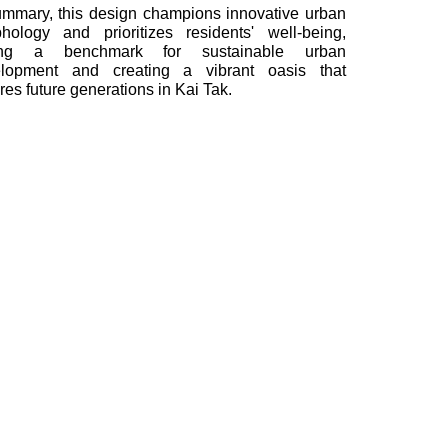
ummary, this design champions innovative urban
hology and prioritizes residents' well-being,
ting a benchmark for sustainable urban
lopment and creating a vibrant oasis that
ires future generations in Kai Tak.