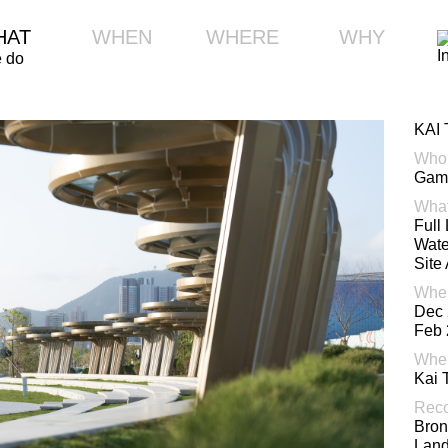
HAT
WHEN
WHERE
WHY
 do
KAI
Who
Gamm
Wha
Full
Wate
Site
Whe
Dec 
Feb 
Whe
Kai 
Reco
Bron
Lan