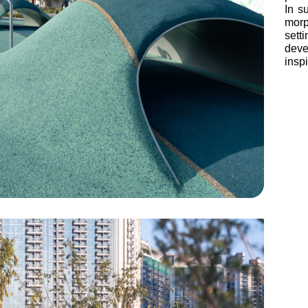
In s
morp
set
deve
insp