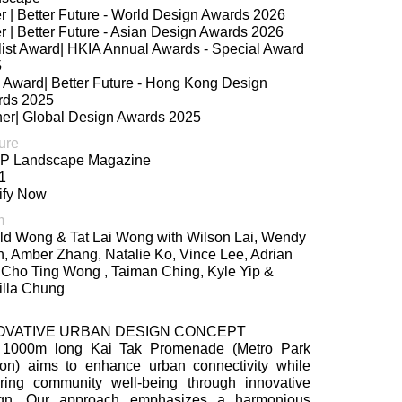
er | Better Future - World Design Awards 2026
er | Better Future - Asian Design Awards 2026
list Award| HKIA Annual Awards - Special Award
5
 Award| Better Future - Hong Kong Design
rds 2025
er| Global Design Awards 2025
ure
P Landscape Magazine
1
ify Now
m
ld Wong & Tat Lai Wong with Wilson Lai, Wendy
, Amber Zhang, Natalie Ko, Vince Lee, Adrian
 Cho Ting Wong , Taiman Ching, Kyle Yip &
lla Chung
OVATIVE URBAN DESIGN CONCEPT
 1000m long Kai Tak Promenade (Metro Park
ion) aims to enhance urban connectivity while
ering community well-being through innovative
ign. Our approach emphasizes a harmonious