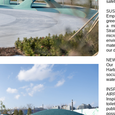
safet
SUS
Emph
green
a mi
Stra
mic
envi
mate
our 
NEW
Our 
Harb
soci
water
INS
AIR
Insp
toile
publ
possi