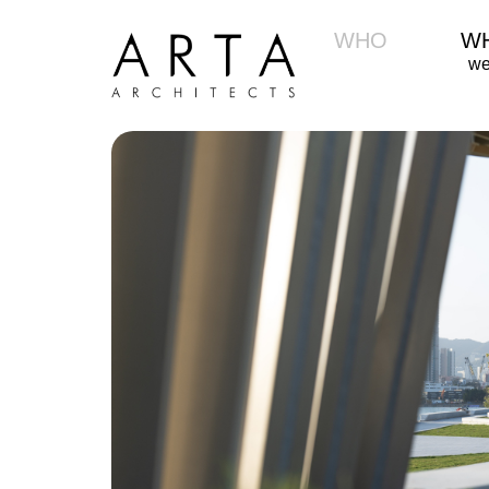
WHO
W
we