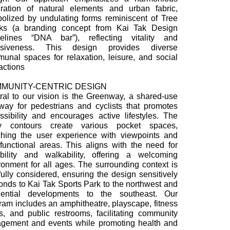
gration of natural elements and urban fabric,
olized by undulating forms reminiscent of Tree
ks (a branding concept from Kai Tak Design
elines “DNA bar”), reflecting vitality and
lusiveness. This design provides diverse
unal spaces for relaxation, leisure, and social
ractions
MUNITY-CENTRIC DESIGN
ral to our vision is the Greenway, a shared-use
way for pedestrians and cyclists that promotes
ssibility and encourages active lifestyles. The
y contours create various pocket spaces,
ching the user experience with viewpoints and
ifunctional areas. This aligns with the need for
ability and walkability, offering a welcoming
ronment for all ages. The surrounding context is
fully considered, ensuring the design sensitively
onds to Kai Tak Sports Park to the northwest and
dential developments to the southeast. Our
ram includes an amphitheatre, playscape, fitness
s, and public restrooms, facilitating community
gement and events while promoting health and