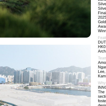
Silv
Silv
Fina
202
Gold
Awa
Winn
Feat
DUT
HK0
Arch
Tea
Arno
Ngan
Lee,
Kami
Why
INN
The
sect
fost
des