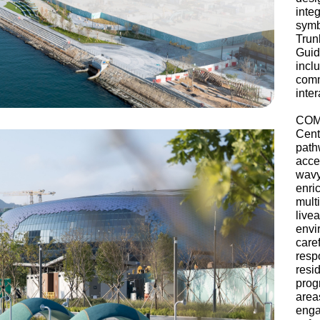
inte
symb
Trun
Guid
inc
comm
inte
COM
Cent
path
acce
wav
enri
mult
live
envi
care
resp
resi
prog
area
enga