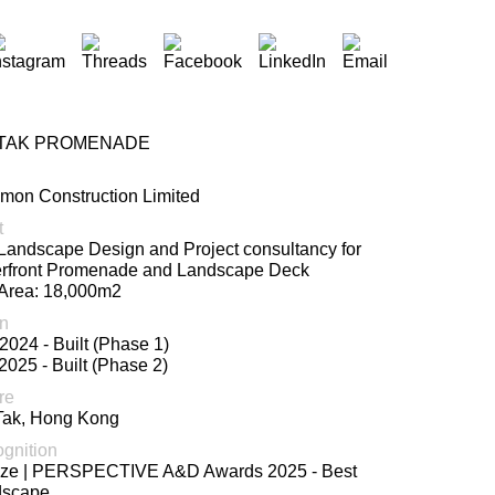
 TAK PROMENADE
on Construction Limited
t
 Landscape Design and Project consultancy for
rfront Promenade and Landscape Deck
 Area: 18,000m2
n
2024 - Built (Phase 1)
2025 - Built (Phase 2)
re
Tak, Hong Kong
gnition
ze | PERSPECTIVE A&D Awards 2025 - Best
dscape